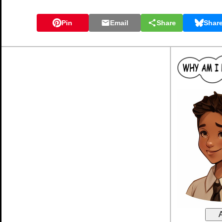
Pin
Email
Share
Shar