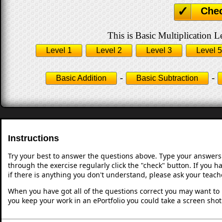
Che
This is Basic Multiplication L
Level 1
Level 2
Level 3
Level 5
-
-
Basic Addition
Basic Subtraction
Instructions
Try your best to answer the questions above. Type your answers
through the exercise regularly click the "check" button. If you 
if there is anything you don't understand, please ask your teache
When you have got all of the questions correct you may want to p
you keep your work in an ePortfolio you could take a screen shot