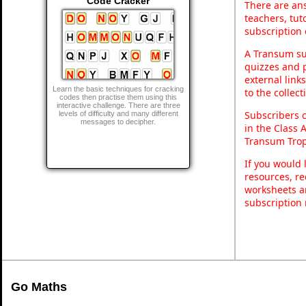
Code Cracker
There are ans
teachers, tu
subscription 
A Transum sub
quizzes and p
external link
Learn the basic techniques for cracking
to the collec
codes then practise them using this
interactive challenge. There are three
Subscribers 
levels of difficulty and many different
messages to decipher.
in the Class 
Transum Trop
If you would 
resources, re
worksheets a
subscription
Go Maths