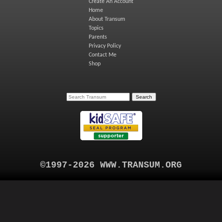
Create An Account
Home
About Transum
Topics
Parents
Privacy Policy
Contact Me
Shop
©1997-2026 WWW.TRANSUM.ORG