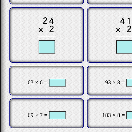
24
4
× 2
× 
63 × 6 =
93 × 8 =
69 × 7 =
183 × 8 =