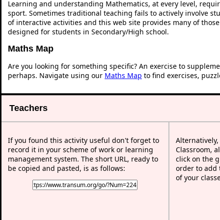
Learning and understanding Mathematics, at every level, requi
sport. Sometimes traditional teaching fails to actively involve 
of interactive activities and this web site provides many of thos
designed for students in Secondary/High school.
Maths Map
Are you looking for something specific? An exercise to suppleme
perhaps. Navigate using our
Maths Map
to find exercises, puzz
Teachers
If you found this activity useful don't forget to
Alternatively
record it in your scheme of work or learning
Classroom, al
management system. The short URL, ready to
click on the 
be copied and pasted, is as follows:
order to add t
of your class