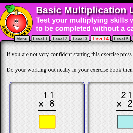
Basic Multiplication 
Test your multiplying skills 
to be completed without a ca
Level 4
Menu
Level 1
Level 2
Level 3
Level 5
If you are not very confident starting this exercise press
Do your working out neatly in your exercise book then
11
2
× 8
× 