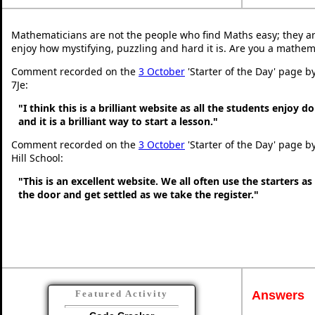
Mathematicians are not the people who find Maths easy; they a
enjoy how mystifying, puzzling and hard it is. Are you a mathem
Comment recorded on the
3 October
'Starter of the Day' page b
7Je:
"I think this is a brilliant website as all the students enjoy d
and it is a brilliant way to start a lesson."
Comment recorded on the
3 October
'Starter of the Day' page b
Hill School:
"This is an excellent website. We all often use the starters a
the door and get settled as we take the register."
Answers
Featured Activity