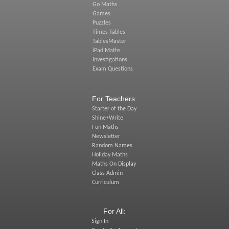
Go Maths
Games
Puzzles
Times Tables
TablesMaster
iPad Maths
Investigations
Exam Questions
For Teachers:
Starter of the Day
Shine+Write
Fun Maths
Newsletter
Random Names
Holiday Maths
Maths On Display
Class Admin
Curriculum
For All:
Sign In