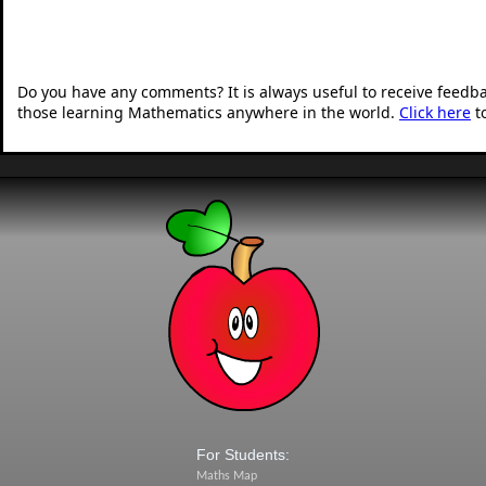
Do you have any comments? It is always useful to receive feedb
those learning Mathematics anywhere in the world.
Click here
t
For Students:
Maths Map