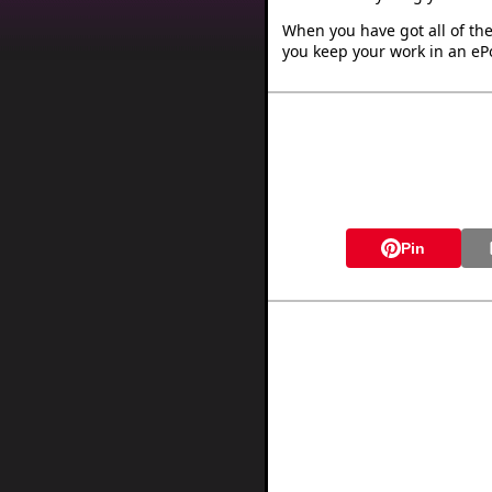
When you have got all of the
you keep your work in an ePo
Pin