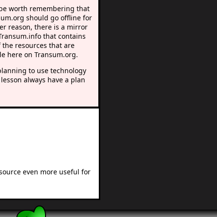
 be worth remembering that
sum.org should go offline for
r reason, there is a mirror
 Transum.info that contains
 the resources that are
le here on Transum.org.
lanning to use technology
 lesson always have a plan
esource even more useful for