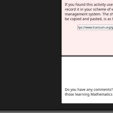
If you found this activity use
record it in your scheme of 
management system. The sho
be copied and pasted, is as 
Do you have any comments? I
those learning Mathematics