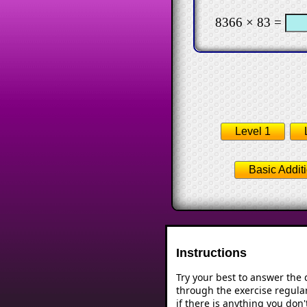
8366 × 83 =
Level 1
Basic Addit
Instructions
Try your best to answer the
through the exercise regular
if there is anything you don