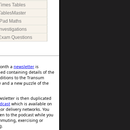
Times Tables
TablesMaster
iPad Maths
Investigations
Exam Questions
onth a
newsletter
is
ed containing details of the
ditions to the Transum
 and a new puzzle of the
sletter is then duplicated
dcast
which is available on
or delivery networks. You
ten to the podcast while you
mmuting, exercising or
g.