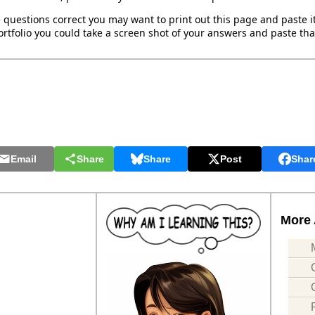
 questions correct you may want to print out this page and paste it 
rtfolio you could take a screen shot of your answers and paste that
Email
Share
Share
Post
Shar
More 