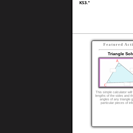
KS3."
Featured Act
Triangle Sol
This simple calculator will
lengths of the sides and th
angles of any triangle 
particular pieces of in