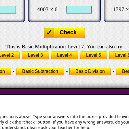
4003 × 61 =
1797 ×
Check
This is Basic Multiplication Level 7. You can also try:
Level 2
Level 3
Level 4
Level 5
Level 
-
-
-
ion
Basic Subtraction
Basic Division
Bea
 questions above. Type your answers into the boxes provided leavi
ly click the "check" button. If you have any wrong answers, do your
't understand, please ask your teacher for help.