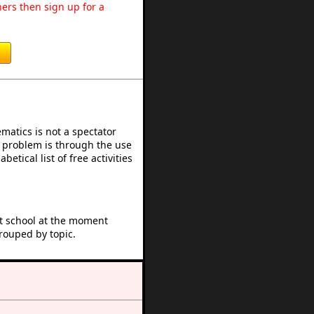
ers then sign up for a
atics is not a spectator
e problem is through the use
betical list of free activities
at school at the moment
rouped by topic.