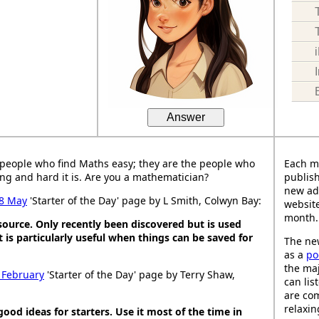
Answer
people who find Maths easy; they are the people who
Each m
ng and hard it is. Are you a mathematician?
publish
new ad
8 May
'Starter of the Day' page by L Smith, Colwyn Bay:
website
month.
esource. Only recently been discovered but is used
It is particularly useful when things can be saved for
The new
as a
po
the maj
 February
'Starter of the Day' page by Terry Shaw,
can lis
are co
relaxin
good ideas for starters. Use it most of the time in