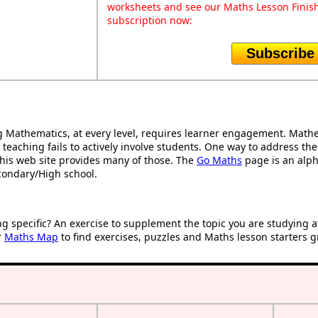
worksheets and see our Maths Lesson Finish
subscription now:
Subscribe
Mathematics, at every level, requires learner engagement. Mathem
 teaching fails to actively involve students. One way to address th
d this web site provides many of those. The
Go Maths
page is an alpha
condary/High school.
ng specific? An exercise to supplement the topic you are studying 
r
Maths Map
to find exercises, puzzles and Maths lesson starters g