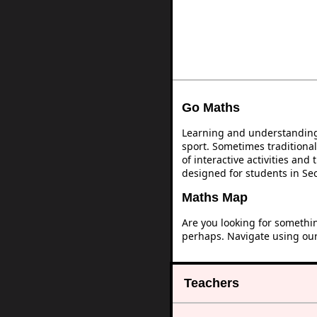
Go Maths
Learning and understanding 
sport. Sometimes traditional
of interactive activities an
designed for students in Se
Maths Map
Are you looking for somethi
perhaps. Navigate using ou
Teachers