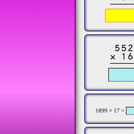
55
× 1
1899 × 17 =