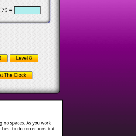
 79 =
6
Level 8
t The Clock
ng no spaces. As you work
 best to do corrections but