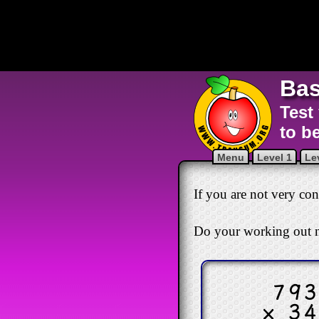
Bas
Test
to b
Menu
Level 1
Le
If you are not very conf
Do your working out n
79
× 3