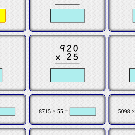
2
920
6
× 25
8715 × 55 =
5098 ×