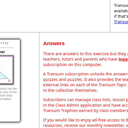
Transu
availab
if that
Transu
Answers
ivity
ver
There are answers to this exercise but they a
teachers, tutors and parents who have
logg
subscription on this computer.
A Transum subscription unlocks the answers 
quizzes and puzzles. It also provides the te
external links on each of the Transum Topic 
 work out the
to the collection themselves.
e size of the
given thee
Subscribers can manage class lists, lesson
formation.
in the Class Admin application and have acce
Transum Trophies earned by class members
If you would like to enjoy ad-free access t
resources, receive our monthly newsletter, u