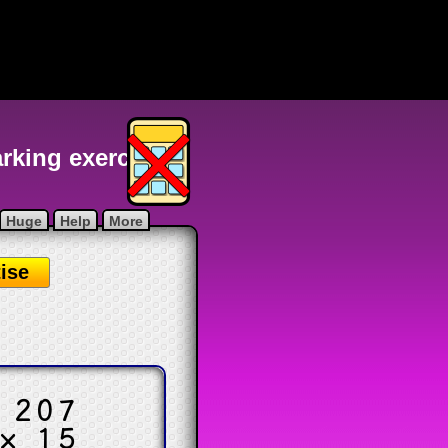
arking exercise
Huge
Help
More
ise
.
207
× 15