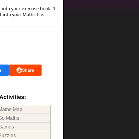
into your exercise book. If
 into your Maths file.
e
Share
Activities:
Maths Map
Go Maths
Games
Puzzles