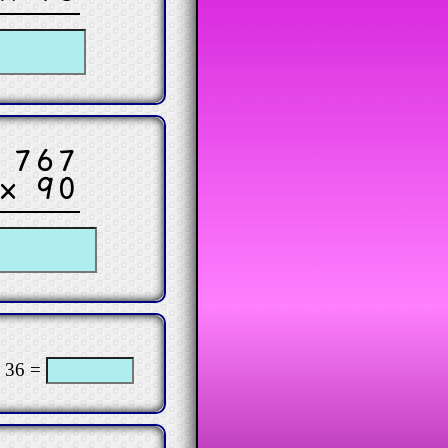
767
× 90
 36 =