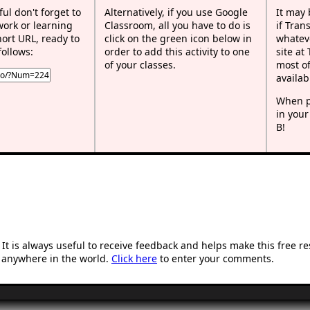
ful don't forget to
Alternatively, if you use Google
It may
work or learning
Classroom, all you have to do is
if Tran
rt URL, ready to
click on the green icon below in
whateve
follows:
order to add this activity to one
site at
of your classes.
most of
availab
When p
in your
B!
t is always useful to receive feedback and helps make this free r
 anywhere in the world.
Click here
to enter your comments.