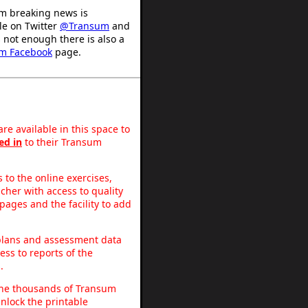
m breaking news is
le on Twitter
@Transum
and
's not enough there is also a
m Facebook
page.
re available in this space to
ed in
to their Transum
to the online exercises,
acher with access to quality
pages and the facility to add
 plans and assessment data
ss to reports of the
.
o the thousands of Transum
nlock the printable