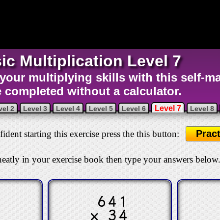
ic Multiplication Level 7
 your multiplying skills with this self-m
e completed without a calculator.
Level 7
vel 2
Level 3
Level 4
Level 5
Level 6
Level 8
Pract
ident starting this exercise press the this button:
eatly in your exercise book then type your answers below
3
641
4
× 34