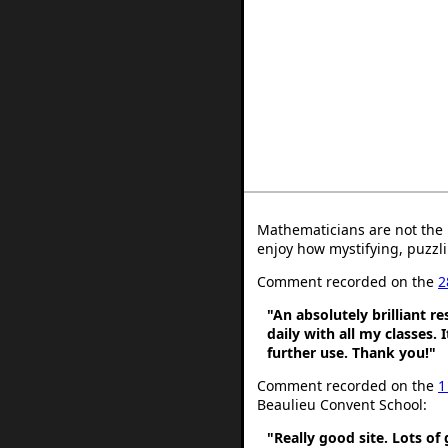
Mathematicians are not the 
enjoy how mystifying, puzzli
Comment recorded on the
2
"An absolutely brilliant r
daily with all my classes. 
further use. Thank you!"
Comment recorded on the
1
Beaulieu Convent School:
"Really good site. Lots of 