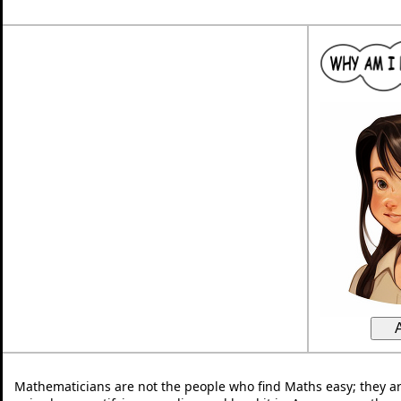
Mathematicians are not the people who find Maths easy; they a