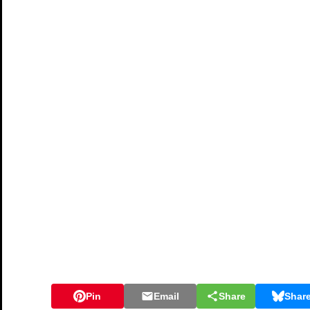
Pin
Email
Share
Shar