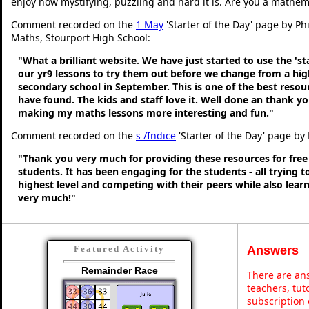
enjoy how mystifying, puzzling and hard it is. Are you a mathem
Comment recorded on the
1 May
'Starter of the Day' page by Ph
Maths, Stourport High School:
"What a brilliant website. We have just started to use the 'st
our yr9 lessons to try them out before we change from a hig
secondary school in September. This is one of the best resou
have found. The kids and staff love it. Well done an thank y
making my maths lessons more interesting and fun."
Comment recorded on the
s /Indice
'Starter of the Day' page by 
"Thank you very much for providing these resources for free
students. It has been engaging for the students - all trying t
highest level and competing with their peers while also lear
very much!"
Answers
Featured Activity
Remainder Race
There are ans
teachers, tu
subscription 