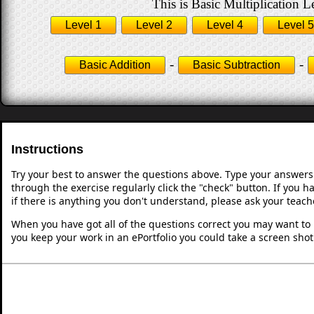
This is Basic Multiplication L
Level 1
Level 2
Level 4
Level 5
-
-
Basic Addition
Basic Subtraction
Instructions
Try your best to answer the questions above. Type your answers
through the exercise regularly click the "check" button. If you 
if there is anything you don't understand, please ask your teache
When you have got all of the questions correct you may want to p
you keep your work in an ePortfolio you could take a screen shot