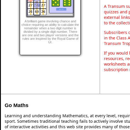
A Transum sub
quizzes and p
external link
A brilliant game involving chance and
to the collec
choice requiring an ability to calculate the
remainder when a two digit number is
Subscribers 
divided by a single digit number. There
are one and two player versions and the
in the Class 
rules are inspired by the Royal Game of
Ur.
Transum Trop
If you would 
resources, re
worksheets a
subscription
Go Maths
Learning and understanding Mathematics, at every level, requi
sport. Sometimes traditional teaching fails to actively involve 
of interactive activities and this web site provides many of thos