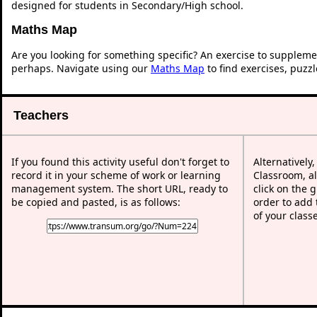
designed for students in Secondary/High school.
Maths Map
Are you looking for something specific? An exercise to suppleme
perhaps. Navigate using our
Maths Map
to find exercises, puzz
Teachers
If you found this activity useful don't forget to
Alternatively
record it in your scheme of work or learning
Classroom, al
management system. The short URL, ready to
click on the 
be copied and pasted, is as follows:
order to add t
of your class