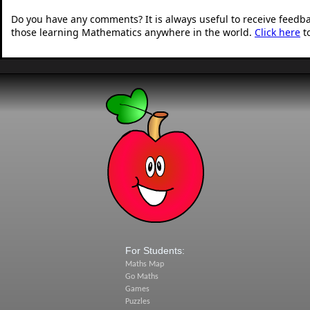
Do you have any comments? It is always useful to receive feedb
those learning Mathematics anywhere in the world.
Click here
t
For Students:
Maths Map
Go Maths
Games
Puzzles