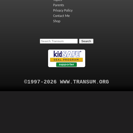
Topics
Parents
Privacy Policy
Contact Me
Shop
©1997-2026 WWW.TRANSUM.ORG