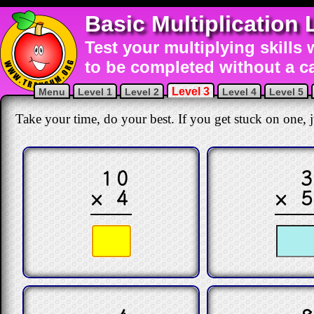
Basic Multiplication 
Test your multiplying skills 
to be completed without a ca
Level 3
Menu
Level 1
Level 2
Level 4
Level 5
Take your time, do your best. If you get stuck on one, ju
10
× 4
× 