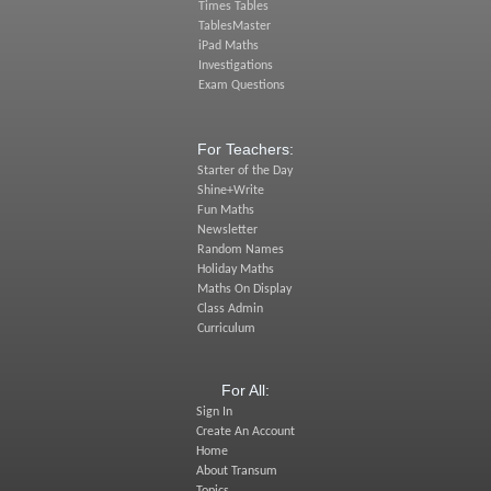
Times Tables
TablesMaster
iPad Maths
Investigations
Exam Questions
For Teachers:
Starter of the Day
Shine+Write
Fun Maths
Newsletter
Random Names
Holiday Maths
Maths On Display
Class Admin
Curriculum
For All:
Sign In
Create An Account
Home
About Transum