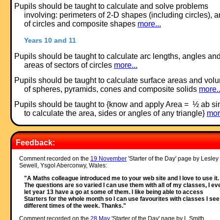
Pupils should be taught to calculate and solve problems
involving: perimeters of 2-D shapes (including circles), 
of circles and composite shapes
more...
Years 10 and 11
Pupils should be taught to calculate arc lengths, angles an
areas of sectors of circles
more...
Pupils should be taught to calculate surface areas and vol
of spheres, pyramids, cones and composite solids
more..
Pupils should be taught to {know and apply Area = ½ ab si
to calculate the area, sides or angles of any triangle}
mor
Feedback:
Comment recorded on the
19 November
'Starter of the Day' page by Lesley
Sewell, Ysgol Aberconwy, Wales:
"A Maths colleague introduced me to your web site and I love to use it.
The questions are so varied I can use them with all of my classes, I ev
let year 13 have a go at some of them. I like being able to access
Starters for the whole month so I can use favourites with classes I see
different times of the week. Thanks."
Comment recorded on the
28 May
'Starter of the Day' page by L Smith,