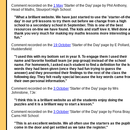
Comment recorded on the
1 May
'Starter of the Day' page by Phil Anthony,
Head of Maths, Stourport High School:
"What a brilliant website. We have just started to use the 'starter-of-th
day' in our yr9 lessons to try them out before we change from a high
school to a secondary school in September. This is one of the best
resources on-line we have found. The kids and staff love it. Well done 
thank you very much for making my maths lessons more interesting 
fun."
Comment recorded on the
19 October
'Starter of the Day' page by E Pollard,
Huddersfield:
"I used this with my bottom set in year 9. To engage them I used their
name and favorite football team (or pop group) instead of the school
name. For homework, I asked each student to find a definition for the 
words they had been given (once they had fun trying to guess the
answer) and they presented their findings to the rest of the class the
following day. They felt really special because the key words came fr
their own personal information."
Comment recorded on the
3 October
'Starter of the Day' page by Mrs
Johnstone, 7Je:
"I think this is a brilliant website as all the students enjoy doing the
puzzles and it is a brilliant way to start a lesson."
Comment recorded on the
3 October
'Starter of the Day' page by Fiona Bray
Cams Hill School:
"This is an excellent website. We all often use the starters as the pupil
come in the door and get settled as we take the register."