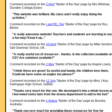
Comment recorded on the
2 April
'Starter of the Day' page by Mrs Wilshaw,
Dunsten Collage,Essex:
"This website was brilliant. My class and I really enjoy doing the
activites."
Comment recorded on the
i asp?ID_Top
'Starter of the Day' page by Ros,
Belize:
"A really awesome website! Teachers and students are learning in su
a fun way! Keep it up..."
Comment recorded on the
10 April
'Starter of the Day' page by Mike Sendro
Salt Grammar School, UK.:
"A really useful set of resources - thanks. Is the collection available o
CD? Are solutions available?"
Comment recorded on the
2 May
'Starter of the Day' page by Angela Lowry, 
"I think these are great! So useful and handy, the children love them.
Could we have some on angles too please?"
Comment recorded on the
12 July
'Starter of the Day' page by Miss J Key,
Farlingaye High School, Suffolk:
"Thanks very much for this one. We developed it into a whole lesson a
I borrowed some hats from the drama department to add to the fun!"
Comment recorded on the
s /Indice
'Starter of the Day' page by Busolla,
Australia:
"Thank you very much for providing these resources for free for