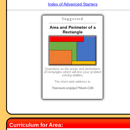
Index of Advanced Starters
Suggested
Area and Perimeter of a
Rectangle
Questions on the areas and perimeters
of rectangles which will test your problem
solving abilities.
The short web address is:
Transum.org/go/?Num=130
Curriculum for Area: