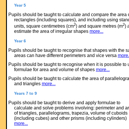
Year 5
Pupils should be taught to calculate and compare the area 
rectangles (including squares), and including using stan
2
2
units, square centimetres (cm
) and square metres (m
) 
estimate the area of irregular shapes
more...
Year 6
Pupils should be taught to recognise that shapes with the 
areas can have different perimeters and vice versa
more.
Pupils should be taught to recognise when it is possible to 
formulae for area and volume of shapes
more...
Pupils should be taught to calculate the area of parallelog
and triangles
more...
Years 7 to 9
Pupils should be taught to derive and apply formulae to
calculate and solve problems involving: perimeter and a
of triangles, parallelograms, trapezia, volume of cuboids
(including cubes) and other prisms (including cylinders)
more...