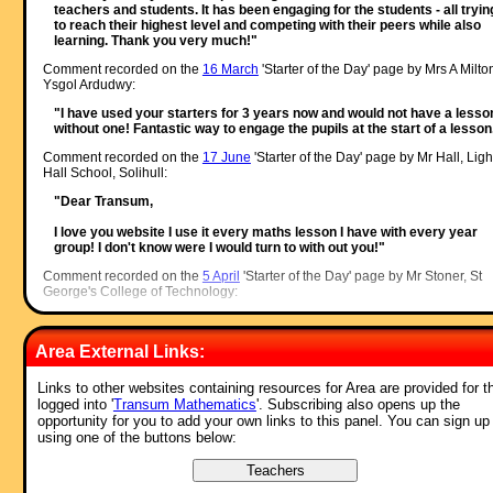
teachers and students. It has been engaging for the students - all tryin
to reach their highest level and competing with their peers while also
learning. Thank you very much!"
Comment recorded on the
16 March
'Starter of the Day' page by Mrs A Milto
Ysgol Ardudwy:
"I have used your starters for 3 years now and would not have a lesso
without one! Fantastic way to engage the pupils at the start of a lesson
Comment recorded on the
17 June
'Starter of the Day' page by Mr Hall, Ligh
Hall School, Solihull:
"Dear Transum,
I love you website I use it every maths lesson I have with every year
group! I don't know were I would turn to with out you!"
Comment recorded on the
5 April
'Starter of the Day' page by Mr Stoner, St
George's College of Technology:
"This resource has made a great deal of difference to the standard of
starters for all of our lessons. Thank you for being so creative and
Area External Links:
imaginative."
Comment recorded on the
14 October
'Starter of the Day' page by Inger Kisb
Links to other websites containing resources for Area are provided for t
Herts and Essex High School:
logged into '
Transum Mathematics
'. Subscribing also opens up the
opportunity for you to add your own links to this panel. You can sign up
"Just a quick note to say that we use a lot of your starters. It is lovely 
using one of the buttons below:
have so many different ideas to start a lesson with. Thank you very
much and keep up the good work."
Comment recorded on the
18 September
'Starter of the Day' page by Mrs.