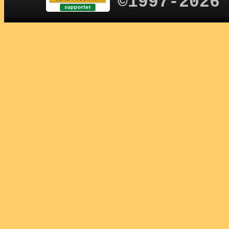
©1997-2026