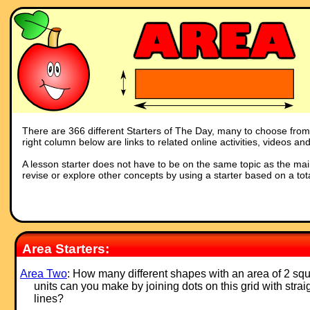
There are 366 different Starters of The Day, many to choose from. Y
right column below are links to related online activities, videos a
A lesson starter does not have to be on the same topic as the main p
revise or explore other concepts by using a starter based on a tot
Area Starters:
Area Two
: How many different shapes with an area of 2 sq
units can you make by joining dots on this grid with strai
lines?