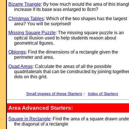
Bizarre Triangle
: By how much would the area of this triang
increase if its base was enlarged to 8cm?
Christmas Tables
: Which of the two shapes has the largest
area? You will be surprised!
Missing Square Puzzle
: The missing square puzzle is an
optical illusion used to help students reason about
geometrical figures.
Oblongs
: Find the dimensions of a rectangle given the
perimeter and area.
Quad Areas
: Calculate the areas of all the possible
quadrilaterals that can be constructed by joining togethe
dots on this grid.
Small images of these Starters
::
Index of Starters
Area Advanced Starters:
Square in Rectangle
: Find the area of a square drawn unde
the diagonal of a rectangle