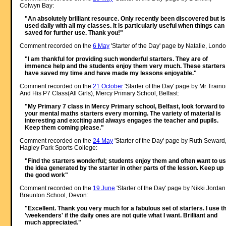
Colwyn Bay:
"An absolutely brilliant resource. Only recently been discovered but is
used daily with all my classes. It is particularly useful when things can
saved for further use. Thank you!"
Comment recorded on the
6 May
'Starter of the Day' page by Natalie, Londo
"I am thankful for providing such wonderful starters. They are of
immence help and the students enjoy them very much. These starters
have saved my time and have made my lessons enjoyable."
Comment recorded on the
21 October
'Starter of the Day' page by Mr Traino
And His P7 Class(All Girls), Mercy Primary School, Belfast:
"My Primary 7 class in Mercy Primary school, Belfast, look forward to
your mental maths starters every morning. The variety of material is
interesting and exciting and always engages the teacher and pupils.
Keep them coming please."
Comment recorded on the
24 May
'Starter of the Day' page by Ruth Seward
Hagley Park Sports College:
"Find the starters wonderful; students enjoy them and often want to u
the idea generated by the starter in other parts of the lesson. Keep up
the good work"
Comment recorded on the
19 June
'Starter of the Day' page by Nikki Jordan
Braunton School, Devon:
"Excellent. Thank you very much for a fabulous set of starters. I use t
'weekenders' if the daily ones are not quite what I want. Brilliant and
much appreciated."