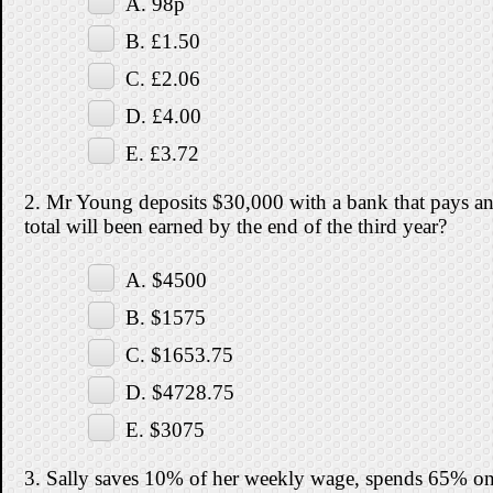
A. 98p
B. £1.50
C. £2.06
D. £4.00
E. £3.72
2. Mr Young deposits $30,000 with a bank that pays an
total will been earned by the end of the third year?
A. $4500
B. $1575
C. $1653.75
D. $4728.75
E. $3075
3. Sally saves 10% of her weekly wage, spends 65% o