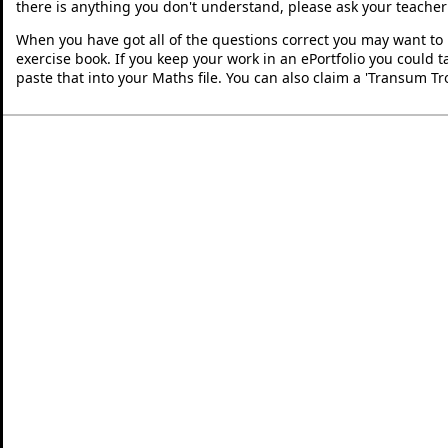
there is anything you don't understand, please ask your teacher 
When you have got all of the questions correct you may want to p
exercise book. If you keep your work in an ePortfolio you could 
paste that into your Maths file. You can also claim a 'Transum Tr