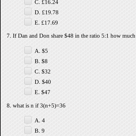
C. £16.24
D. £19.78
E. £17.69
7. If Dan and Don share $48 in the ratio 5:1 how much
A. $5
B. $8
C. $32
D. $40
E. $47
8. what is n if 3(n+5)=36
A. 4
B. 9