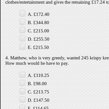
clothes/entertainment and gives the remaining £17.24 to
A. £172.40
B. £344.80
C. £215.00
D. £255.50
E. £215.50
4. Matthew, who is very greedy, wanted 245 krispy kre
How much would he have to pay.
A. £110.25
B. £98.00
C. £213.75
D. £147.50
E. £114.65