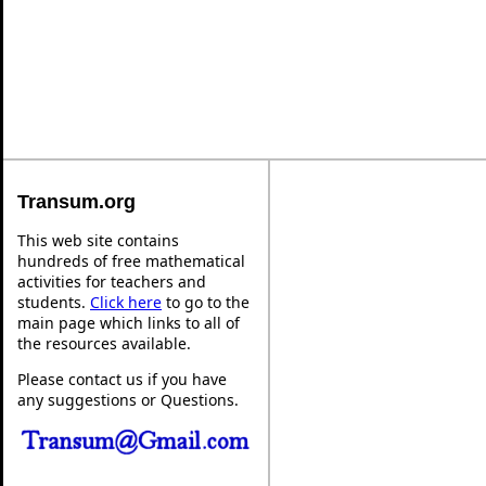
Transum.org
This web site contains
hundreds of free mathematical
activities for teachers and
students.
Click here
to go to the
main page which links to all of
the resources available.
Please contact us if you have
any suggestions or Questions.