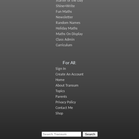
Starter of the Day
Shine+Write
Fun Maths
Newsletter
Random Names
Holiday Maths
Maths On Display
Class Admin
Curriculum
For All:
Sign In
Create An Account
Home
About Transum
Topics
Parents
Privacy Policy
Contact Me
Shop