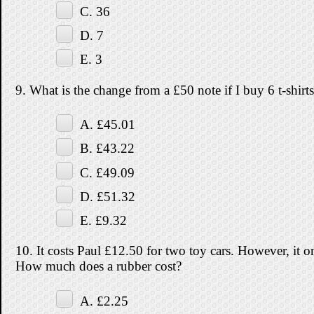
C. 36
D. 7
E. 3
9. What is the change from a £50 note if I buy 6 t-shirt
A. £45.01
B. £43.22
C. £49.09
D. £51.32
E. £9.32
10. It costs Paul £12.50 for two toy cars. However, it o
How much does a rubber cost?
A. £2.25