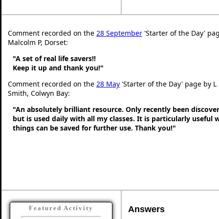
Comment recorded on the
28 September
'Starter of the Day' pa
Malcolm P, Dorset:
"A set of real life savers!!
Keep it up and thank you!"
Comment recorded on the
28 May
'Starter of the Day' page by L
Smith, Colwyn Bay:
"An absolutely brilliant resource. Only recently been discove
but is used daily with all my classes. It is particularly useful
things can be saved for further use. Thank you!"
Answers
Featured Activity