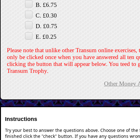
B. £6.75
C. £0.30
D. £0.75
E. £0.25
Please note that unlike other Transum online exercises, 
only be clicked once when you have answered all ten q
clicking the button that will appear below. You teed to g
Transum Trophy.
Other Money Ac
Instructions
Try your best to answer the questions above. Choose one of the
finished click the "check" button. If you have any questions wron