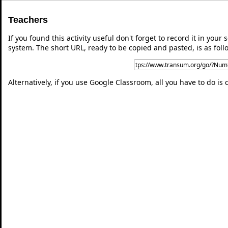
Teachers
If you found this activity useful don't forget to record it in y
system. The short URL, ready to be copied and pasted, is as foll
Alternatively, if you use Google Classroom, all you have to do is 