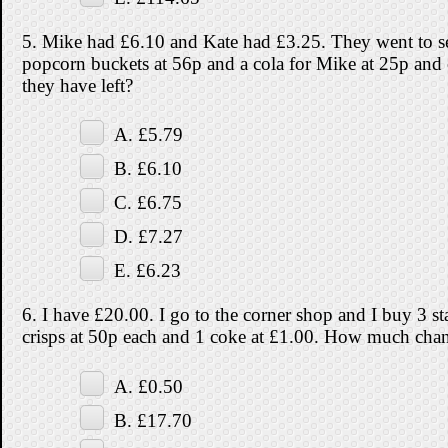
5. Mike had £6.10 and Kate had £3.25. They went to s
popcorn buckets at 56p and a cola for Mike at 25p an
they have left?
A. £5.79
B. £6.10
C. £6.75
D. £7.27
E. £6.23
6. I have £20.00. I go to the corner shop and I buy 3 s
crisps at 50p each and 1 coke at £1.00. How much chan
A. £0.50
B. £17.70