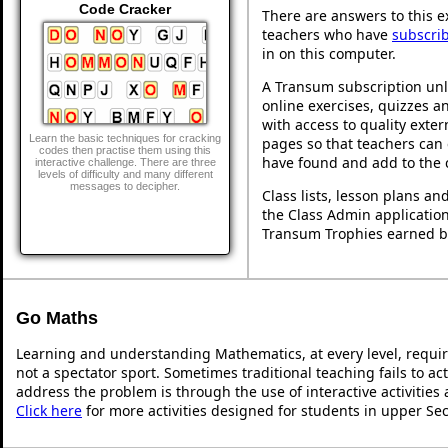
Code Cracker
There are answers to this ex
teachers who have
subscri
in on this computer.
A Transum subscription unl
online exercises, quizzes an
with access to quality exte
Learn the basic techniques for cracking
pages so that teachers can 
codes then practise them using this
have found and add to the 
interactive challenge. There are three
levels of difficulty and many different
messages to decipher.
Class lists, lesson plans a
the Class Admin application
Transum Trophies earned b
Go Maths
Learning and understanding Mathematics, at every level, requi
not a spectator sport. Sometimes traditional teaching fails to ac
address the problem is through the use of interactive activities
Click here
for more activities designed for students in upper Se