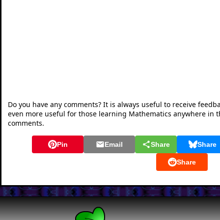
Do you have any comments? It is always useful to receive feedb
even more useful for those learning Mathematics anywhere in 
comments.
Pin
Email
Share
Share
Share