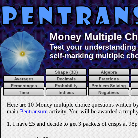
Money Multiple Ch
Test your understanding 
self-marking multiple cho
Shape (3D)
Algebra
Averages
Decimals
Fractions
Percentages
Probability
Problem Solving
Time
Indices
Negatives
Here are 10 Money multiple choice questions written b
main
Pentransum
activity. You will be awarded a trophy 
1. I have £5 and decide to get 3 packets of crisps at 