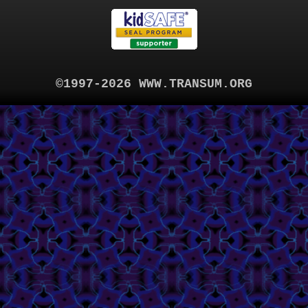
©1997-2026 WWW.TRANSUM.ORG