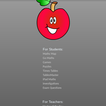
For Students:
Maths Map
Go Maths
Games
Puzzles
Times Tables
TablesMaster
iPad Maths
Investigations
Exam Questions
For Teachers: