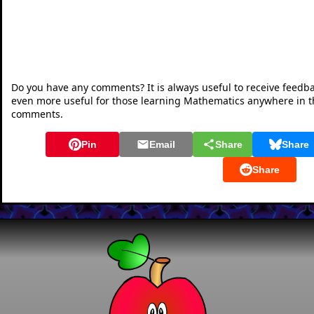
Do you have any comments? It is always useful to receive feedb
even more useful for those learning Mathematics anywhere in 
comments.
Pin
Email
Share
Share
Share