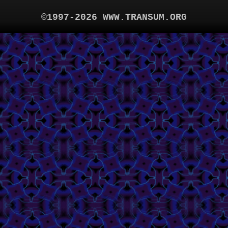
©1997-2026 WWW.TRANSUM.ORG