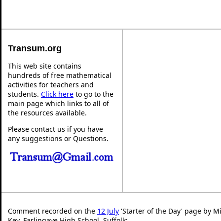
Transum.org
This web site contains
hundreds of free mathematical
activities for teachers and
students.
Click here
to go to the
main page which links to all of
the resources available.
Please contact us if you have
any suggestions or Questions.
Comment recorded on the
12 July
'Starter of the Day' page by Mi
Key, Farlingaye High School, Suffolk: