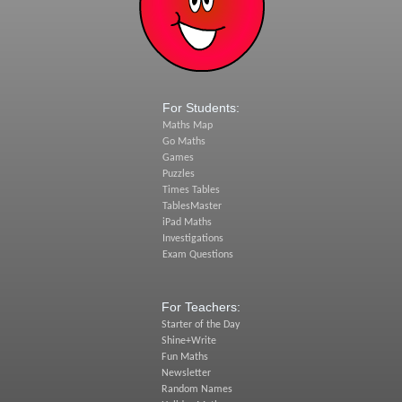
For Students:
Maths Map
Go Maths
Games
Puzzles
Times Tables
TablesMaster
iPad Maths
Investigations
Exam Questions
For Teachers:
Starter of the Day
Shine+Write
Fun Maths
Newsletter
Random Names