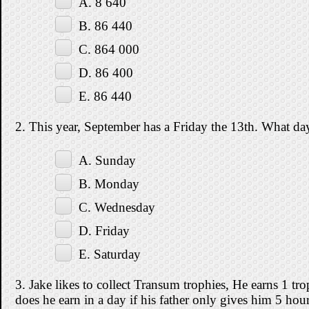
A. 8 640
B. 86 440
C. 864 000
D. 86 400
E. 86 440
2. This year, September has a Friday the 13th. What da
A. Sunday
B. Monday
C. Wednesday
D. Friday
E. Saturday
3. Jake likes to collect Transum trophies, He earns 1 
does he earn in a day if his father only gives him 5 hou