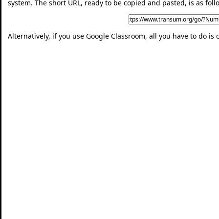
system. The short URL, ready to be copied and pasted, is as foll
Alternatively, if you use Google Classroom, all you have to do is 