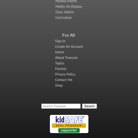
Holiday Maths
Maths On Display
Class Admin
Curriculum
For All:
Sign In
Create An Account
Home
About Transum
Topics
Parents
Privacy Policy
Contact Me
Shop