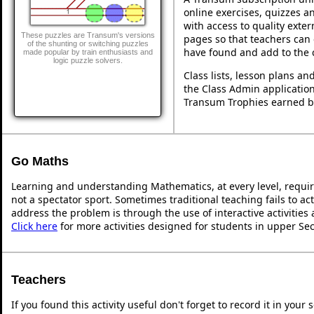
online exercises, quizzes an
with access to quality exte
These puzzles are Transum's versions
pages so that teachers can 
of the shunting or switching puzzles
have found and add to the 
made popular by train enthusiasts and
logic puzzle solvers.
Class lists, lesson plans a
the Class Admin application
Transum Trophies earned b
Go Maths
Learning and understanding Mathematics, at every level, requi
not a spectator sport. Sometimes traditional teaching fails to ac
address the problem is through the use of interactive activities
Click here
for more activities designed for students in upper Se
Teachers
If you found this activity useful don't forget to record it in y