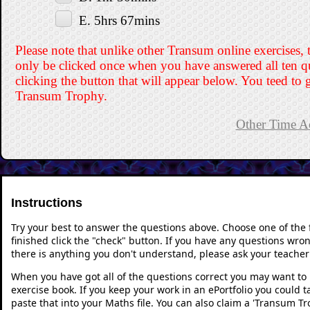
E. 5hrs 67mins
Please note that unlike other Transum online exercises, 
only be clicked once when you have answered all ten q
clicking the button that will appear below. You teed to g
Transum Trophy.
Other Time Ac
Instructions
Try your best to answer the questions above. Choose one of the
finished click the "check" button. If you have any questions wron
there is anything you don't understand, please ask your teacher 
When you have got all of the questions correct you may want to p
exercise book. If you keep your work in an ePortfolio you could 
paste that into your Maths file. You can also claim a 'Transum Tr