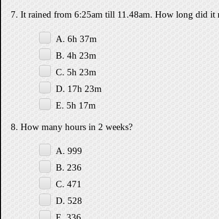
7. It rained from 6:25am till 11.48am. How long did it 
A. 6h 37m
B. 4h 23m
C. 5h 23m
D. 17h 23m
E. 5h 17m
8. How many hours in 2 weeks?
A. 999
B. 236
C. 471
D. 528
E. 336