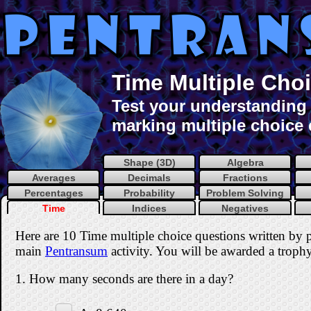
Time Multiple Choi
Test your understanding o
marking multiple choice 
Shape (3D)
Algebra
Averages
Decimals
Fractions
Percentages
Probability
Problem Solving
Time
Indices
Negatives
Here are 10 Time multiple choice questions written by 
main
Pentransum
activity. You will be awarded a trophy 
1. How many seconds are there in a day?