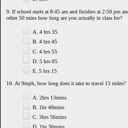
9. If school starts at 8:45 am and finishes at 2:50 pm a
other 50 mins how long are you actually in class for?
A. 4 hrs 35
B. 4 hrs 45
C. 4 hrs 55
D. 5 hrs 05
E. 5 hrs 15
10. At 9mph, how long does it take to travel 15 miles?
A. 2hrs 13mins
B. 1hr 40mins
C. 3hrs 56mins
D. 1hr 30mins