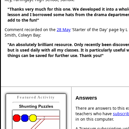
"Thanks very much for this one. We developed it into a whol
lesson and I borrowed some hats from the drama departmen
add to the fun!"
Comment recorded on the
28 May
'Starter of the Day' page by L
Smith, Colwyn Bay:
"An absolutely brilliant resource. Only recently been discove
but is used daily with all my classes. It is particularly useful
things can be saved for further use. Thank you!"
Answers
Featured Activity
Shunting Puzzles
There are answers to this ex
teachers who have
subscri
in on this computer.
A Transum subscription unl