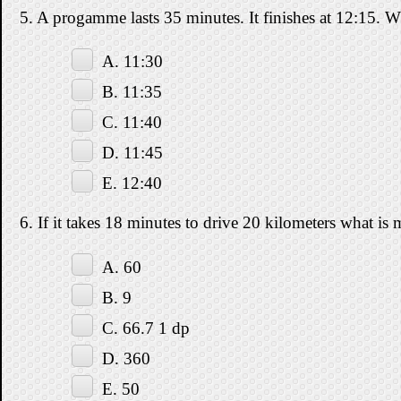
5. A progamme lasts 35 minutes. It finishes at 12:15. Wh
A. 11:30
B. 11:35
C. 11:40
D. 11:45
E. 12:40
6. If it takes 18 minutes to drive 20 kilometers what i
A. 60
B. 9
C. 66.7 1 dp
D. 360
E. 50