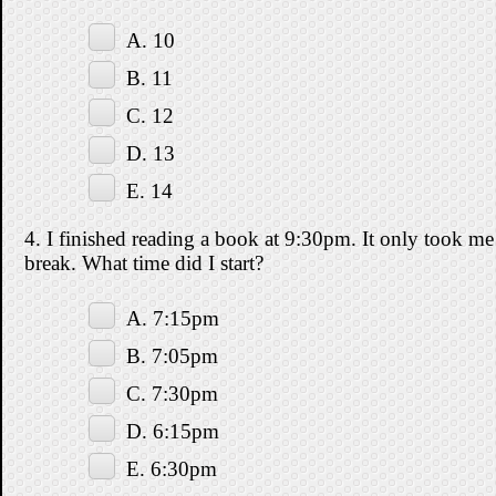
A. 10
B. 11
C. 12
D. 13
E. 14
4. I finished reading a book at 9:30pm. It only took me 
break. What time did I start?
A. 7:15pm
B. 7:05pm
C. 7:30pm
D. 6:15pm
E. 6:30pm